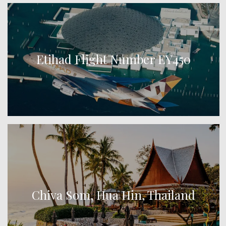
Etihad Flight Number EY450
Chiva Som, Hua Hin, Thailand