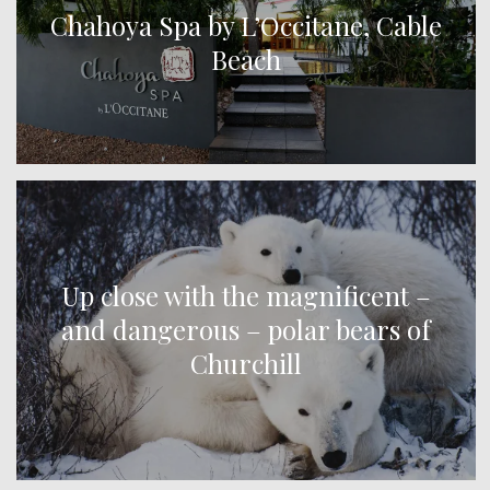
Chahoya Spa by L’Occitane, Cable
Beach
Up close with the magnificent –
and dangerous – polar bears of
Churchill