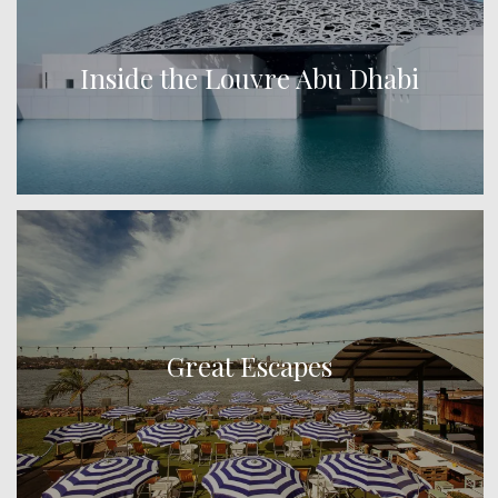
Inside the Louvre Abu Dhabi
Great Escapes