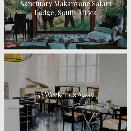
Sanctuary Makanyane Safari
Lodge, South Africa
52 Weekends Away