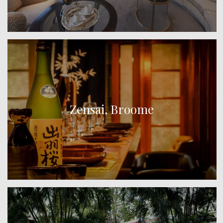
Zensai, Broome