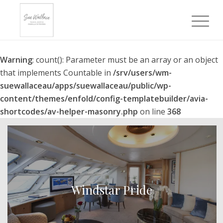
Warning
: count(): Parameter must be an array or an object
that implements Countable in
/srv/users/wm-
suewallaceau/apps/suewallaceau/public/wp-
content/themes/enfold/config-templatebuilder/avia-
shortcodes/av-helper-masonry.php
on line
368
Windstar Pride