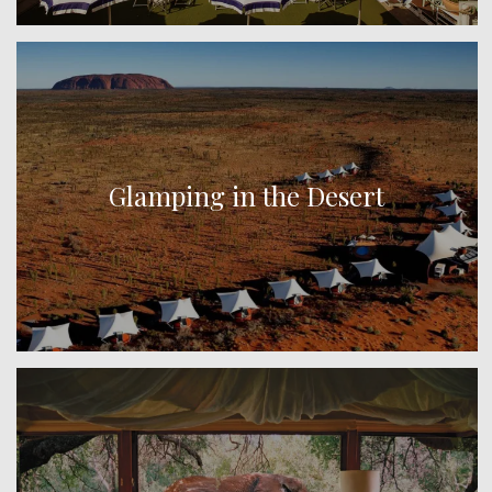
Glamping in the Desert