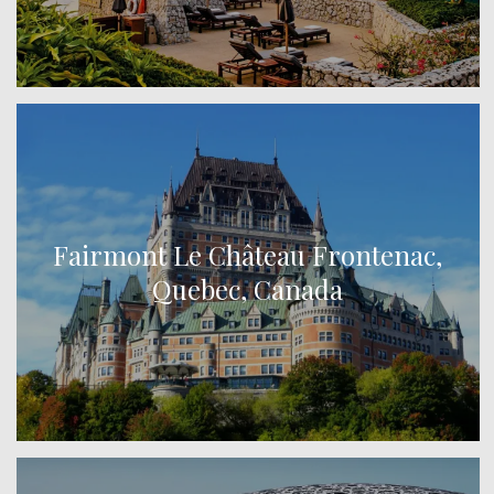
Fairmont Le Château Frontenac,
Quebec, Canada