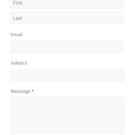
First
Last
Email
Subject
Message
*