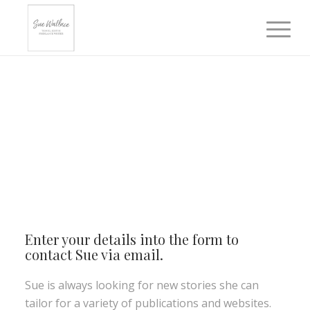
Enter your details into the form to
contact Sue via email.
Sue is always looking for new stories she can
tailor for a variety of publications and websites.