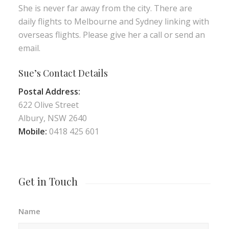
She is never far away from the city. There are
daily flights to Melbourne and Sydney linking with
overseas flights. Please give her a call or send an
email.
Sue’s Contact Details
Postal Address:
622 Olive Street
Albury, NSW 2640
Mobile:
0418 425 601
Get in Touch
Name