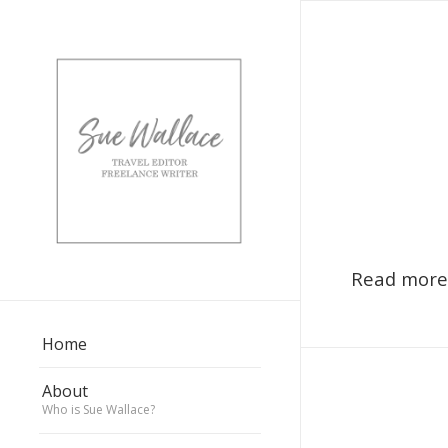
Read more
Home
About
Who is Sue Wallace?