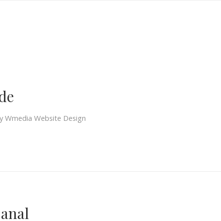
S
de
y
Wmedia Website Design
Canal