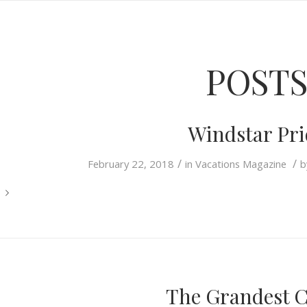
POST
Windstar Pri
/
/
February 22, 2018
in
Vacations Magazine
b
The Grandest 