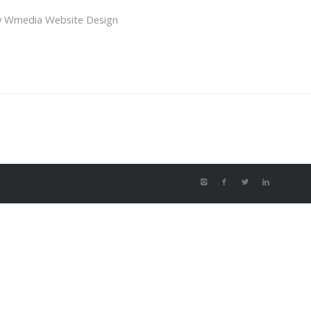
y
Wmedia Website Design