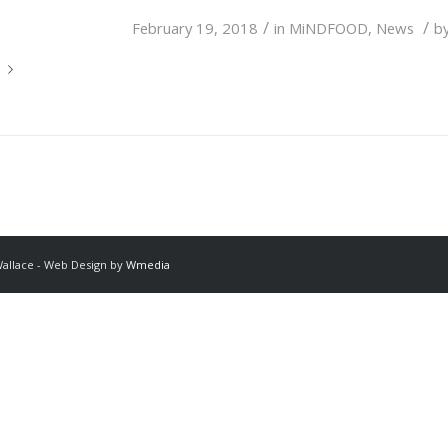
/
/
February 19, 2018
in
MiNDFOOD
,
News
b
Wallace - Web Design by
Wmedia