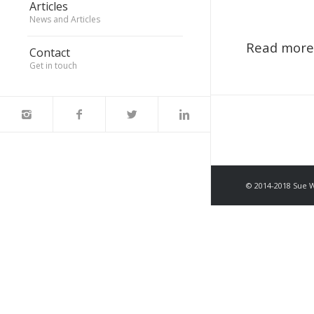
Articles
News and Articles
Read more
Contact
Get in touch
© 2014-2018 Sue 