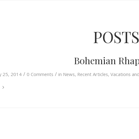
POST
Bohemian Rhap
/
/
ly 25, 2014
0 Comments
in
News
,
Recent Articles
,
Vacations an