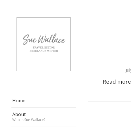
Ju
Read more
Home
About
Who is Sue Wallace?