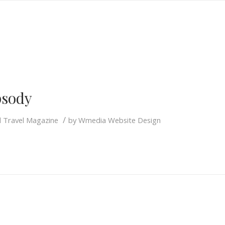
S
sody
/
d Travel Magazine
by
Wmedia Website Design