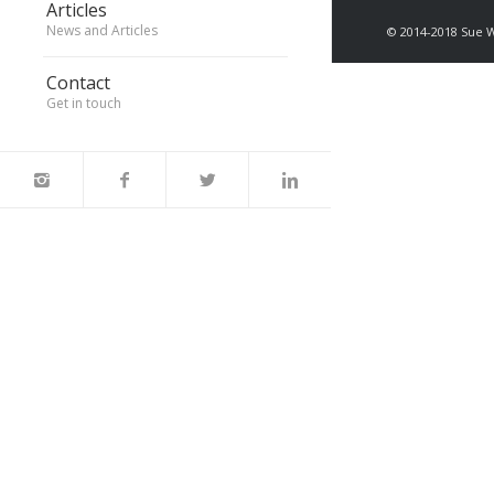
Articles
News and Articles
© 2014-2018 Sue 
Contact
Get in touch