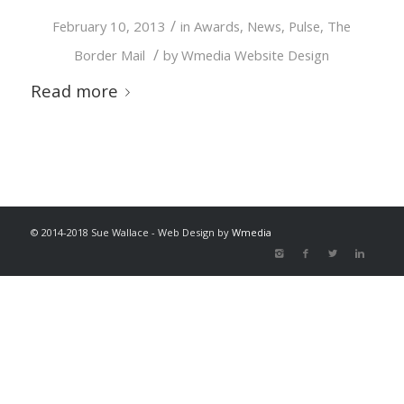
/
February 10, 2013
in
Awards
,
News
,
Pulse
,
The
/
Border Mail
by
Wmedia Website Design
Read more
© 2014-2018 Sue Wallace - Web Design by
Wmedia