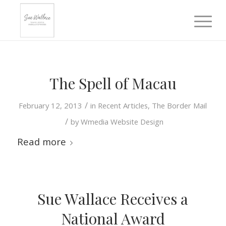
The Spell of Macau
/
February 12, 2013
in
Recent Articles
,
The Border Mail
/
by
Wmedia Website Design
Read more
Sue Wallace Receives a
National Award