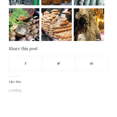
Share this post
Like this:
Loading...