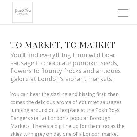
TO MARKET, TO MARKET
You’ll find everything from wild boar
sausage to chocolate pumpkin seeds,
flowers to flouncy frocks and antiques
galore at London’s vibrant markets.
You can hear the sizzling and hissing first, then
comes the delicious aroma of gourmet sausages
jumping around on a hotplate at the Posh Boys
Bangers stall at London’s popular Borough
Markets. There’s a big line up for them too as the
skies turn grey on day one of a London market