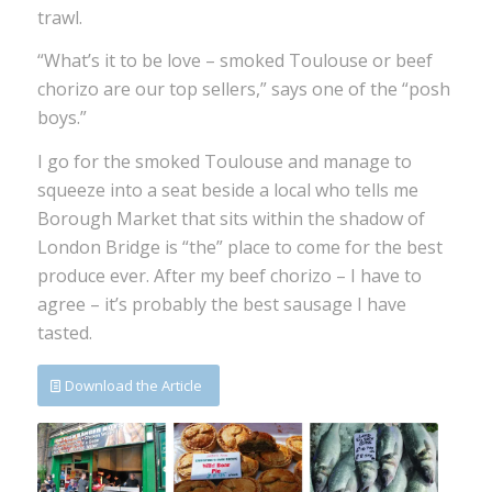
trawl.
“What’s it to be love – smoked Toulouse or beef
chorizo are our top sellers,” says one of the “posh
boys.”
I go for the smoked Toulouse and manage to
squeeze into a seat beside a local who tells me
Borough Market that sits within the shadow of
London Bridge is “the” place to come for the best
produce ever. After my beef chorizo – I have to
agree – it’s probably the best sausage I have
tasted.
Download the Article